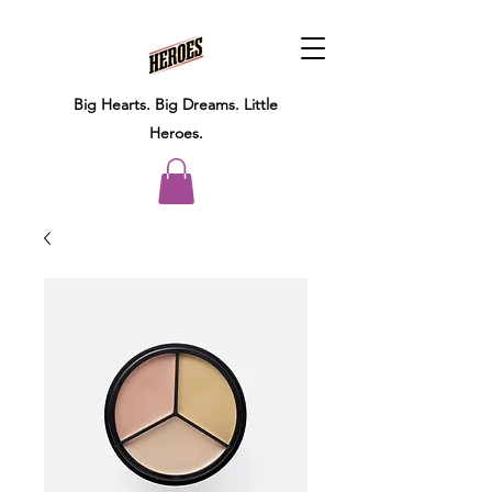
Big Hearts.
Big Dreams.
Little
Heroes.