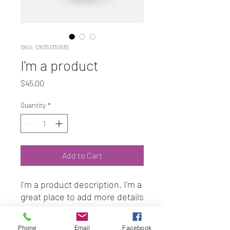
SKU: 126351351935
I'm a product
Price
$45.00
Quantity
*
Add to Cart
I'm a product description. I'm a 
great place to add more details 
about your product such as 
sizing, material, care 
Phone
Email
Facebook