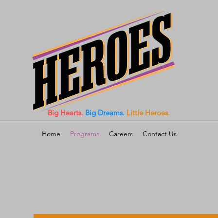
Big Hearts.
Big Dreams.
Little Heroes.
Home
Programs
Careers
Contact Us