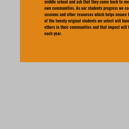
middle school and ask that they come back to me
own communities. As our students progress we con
sessions and other resources which helps ensure t
of the twenty original students we select will ha
others in their communities and that impact will
each year.