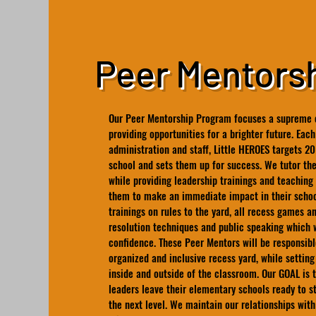
Peer Mentors
Our Peer Mentorship Program focuses a supreme e
providing opportunities for a brighter future. Each
administration and staff, Little HEROES targets 20
school and sets them up for success. We tutor th
while providing leadership trainings and teaching 
them to make an immediate impact in their schoo
trainings on rules to the yard, all recess games and
resolution techniques and public speaking which w
confidence. These Peer Mentors will be responsibl
organized and inclusive recess yard, while setti
inside and outside of the classroom. Our GOAL is 
leaders leave their elementary schools ready to s
the next level. We maintain our relationships with