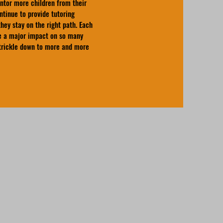
ntor more children from their
tinue to provide tutoring
hey stay on the right path. Each
ve a major impact on so many
 trickle down to more and more