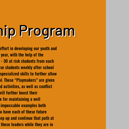
hip Program
ffort in developing our youth and
 year, with the help of the
 - 30 at risk students from each
ese students weekly after school
specialized skills to further allow
l. These “Playmakers” are given
 activities, as well as conflict
ill further boost their
e for maintaining a well
ng impeccable examples both
to have each of these future
tep up and continue that path at
 these leaders while they are in