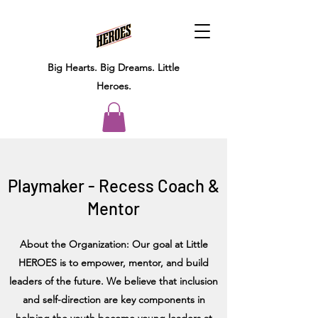
Big Hearts.
Big Dreams.
Little
Heroes.
Playmaker - Recess Coach &
Mentor
About the Organization: Our goal at Little
HEROES is to empower, mentor, and build
leaders of the future. We believe that inclusion
and self-direction are key components in
helping the youth become young leaders at