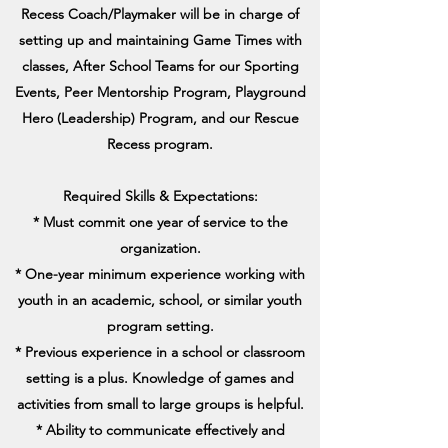
Recess Coach/Playmaker will be in charge of
setting up and maintaining Game Times with
classes, After School Teams for our Sporting
Events, Peer Mentorship Program, Playground
Hero (Leadership) Program, and our Rescue
Recess program.
Required Skills & Expectations:
* Must commit one year of service to the
organization.
* One-year minimum experience working with
youth in an academic, school, or similar youth
program setting.
* Previous experience in a school or classroom
setting is a plus. Knowledge of games and
activities from small to large groups is helpful.
* Ability to communicate effectively and