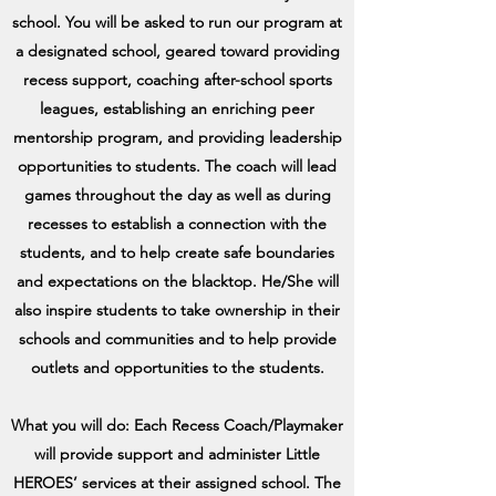
school. You will be asked to run our program at
a designated school, geared toward providing
recess support, coaching after-school sports
leagues, establishing an enriching peer
mentorship program, and providing leadership
opportunities to students. The coach will lead
games throughout the day as well as during
recesses to establish a connection with the
students, and to help create safe boundaries
and expectations on the blacktop. He/She will
also inspire students to take ownership in their
schools and communities and to help provide
outlets and opportunities to the students.
What you will do: Each Recess Coach/Playmaker
will provide support and administer Little
HEROES’ services at their assigned school. The