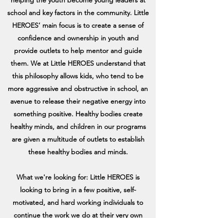
school and key factors in the community. Little
HEROES’ main focus is to create a sense of
confidence and ownership in youth and
provide outlets to help mentor and guide
them. We at Little HEROES understand that
this philosophy allows kids, who tend to be
more aggressive and obstructive in school, an
avenue to release their negative energy into
something positive. Healthy bodies create
healthy minds, and children in our programs
are given a multitude of outlets to establish
these healthy bodies and minds.
What we're looking for: Little HEROES is
looking to bring in a few positive, self-
motivated, and hard working individuals to
continue the work we do at their very own