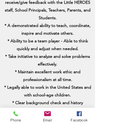
receive/give feedback with the Little HEROES
staff, School Principals, Teachers, Parents, and
Students.
* A demonstrated ability to teach, coordinate,
inspire and motivate others.
* Ability to be a team player - Able to think
quickly and adjust when needed.
* Take initiative to analyze and solve problems
effectively.
* Maintain excellent work ethic and
professionalism at all time.
* Legally able to work in the United States and
with school-age children.
* Clear background check and history
* Negative TB Test
Phone
Email
Facebook
Expected Start Date: