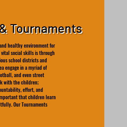
 & Tournaments
and healthy environment for
vital social skills is through
ous school districts and
a engage in a myriad of
ootball, and even street
k with the children;
ntability, effort, and
important that children learn
ctfully. Our Tournaments