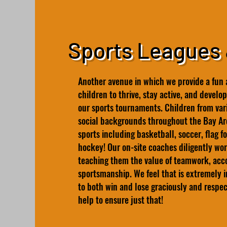
Sports Leagues
Another avenue in which we provide a fun 
children to thrive, stay active, and develop 
our sports tournaments. Children from vari
social backgrounds throughout the Bay Are
sports including basketball, soccer, flag f
hockey! Our on-site coaches diligently wor
teaching them the value of teamwork, accou
sportsmanship. We feel that is extremely 
to both win and lose graciously and respe
help to ensure just that!