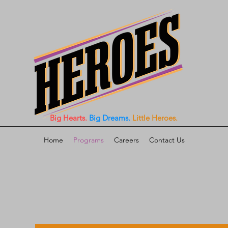
Big Hearts.
Big Dreams.
Little Heroes.
Home
Programs
Careers
Contact Us