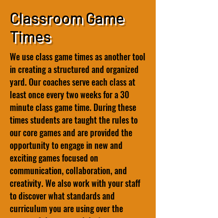
Classroom Game
Times
We use class game times as another tool
in creating a structured and organized
yard. Our coaches serve each class at
least once every two weeks for a 30
minute class game time. During these
times students are taught the rules to
our core games and are provided the
opportunity to engage in new and
exciting games focused on
communication, collaboration, and
creativity. We also work with your staff
to discover what standards and
curriculum you are using over the