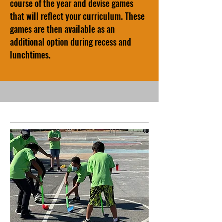
course of the year and devise games
that will reflect your curriculum. These
games are then available as an
additional option during recess and
lunchtimes.