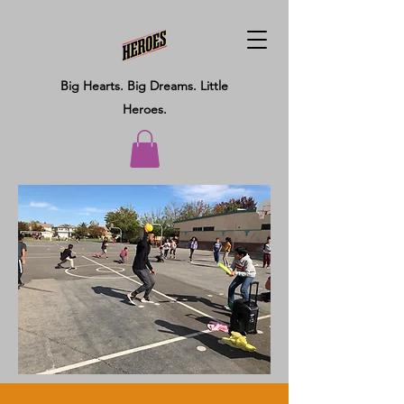
Big Hearts.
Big Dreams.
Little
Heroes.