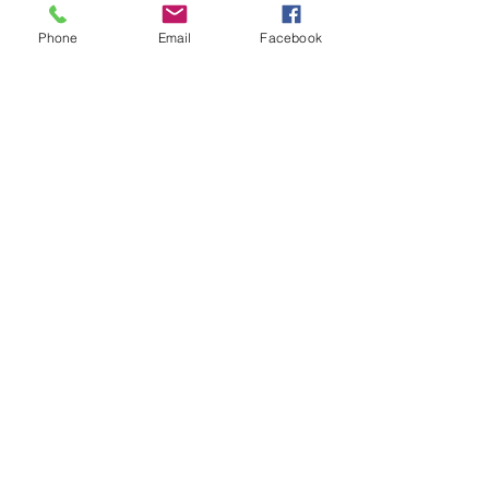
Phone
Email
Facebook