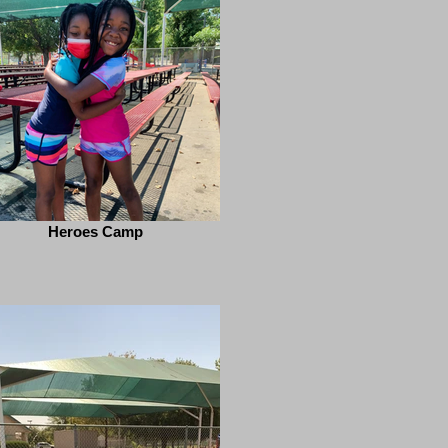
Heroes Camp