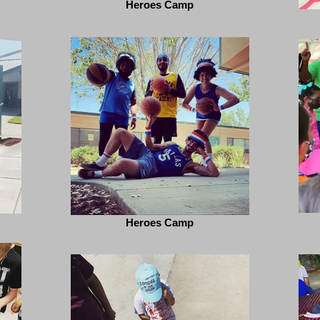
Heroes Camp
Heroes Camp