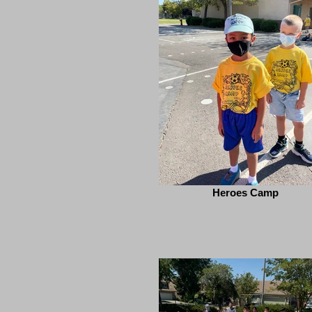
Heroes Camp