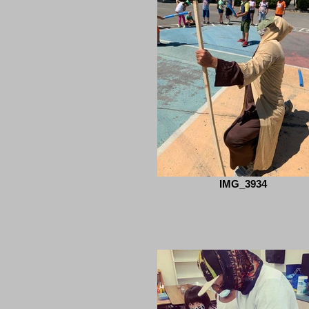
IMG_3934