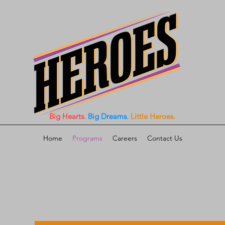
Big Hearts.
Big Dreams.
Little Heroes.
Home
Programs
Careers
Contact Us