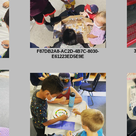
F87DB2A8-AC2D-4B7C-8030-
E61223ED5E9E