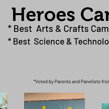
Heroes C
* Best Arts & Crafts Cam
* Best Science & Technolo
*Voted by Parents and Panelists fr