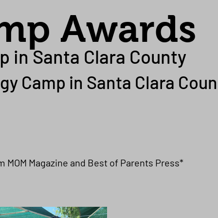
amp Awards
p in Santa Clara County
gy Camp in Santa Clara Coun
om MOM Magazine and Best of Parents Press*