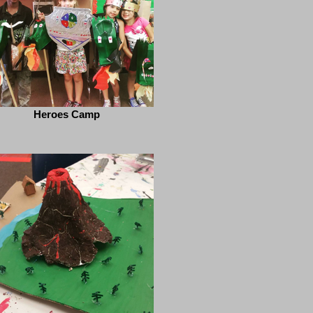
Heroes Camp