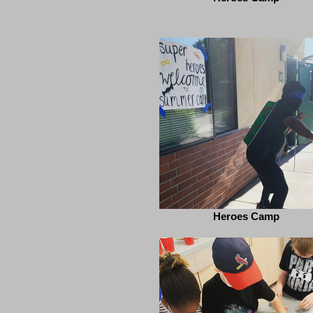
Heroes Camp