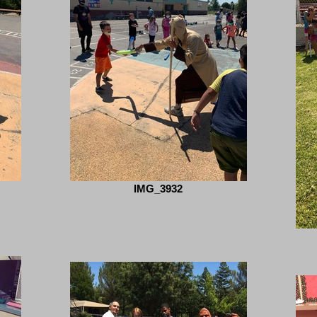
IMG_3932