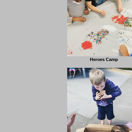
Heroes Camp