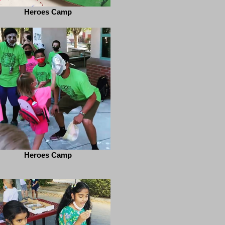
Heroes Camp
Heroes Camp