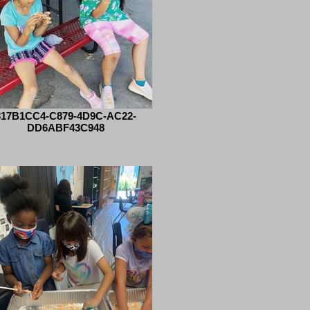
317B1CC4-C879-4D9C-AC22-
DD6ABF43C948