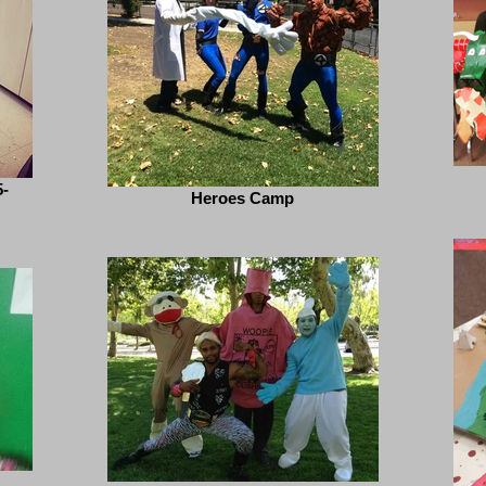
-
Heroes Camp