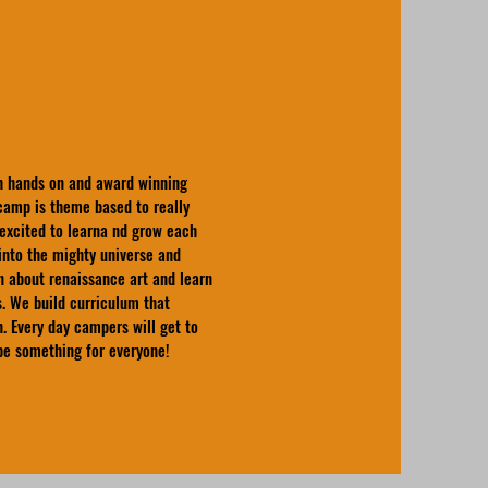
pth hands on and award winning
amp is theme based to really
excited to learna nd grow each
into the mighty universe and
n about renaissance art and learn
. We build curriculum that
n. Every day campers will get to
 be something for everyone!