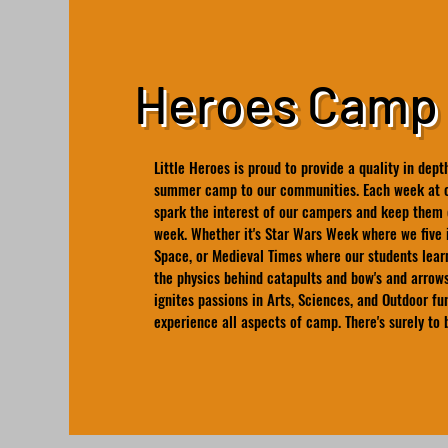
Heroes Camp
Little Heroes is proud to provide a quality in de
summer camp to our communities. Each week at c
spark the interest of our campers and keep them 
week. Whether it's Star Wars Week where we five 
Space, or Medieval Times where our students lear
the physics behind catapults and bow's and arrows
ignites passions in Arts, Sciences, and Outdoor fu
experience all aspects of camp. There's surely to