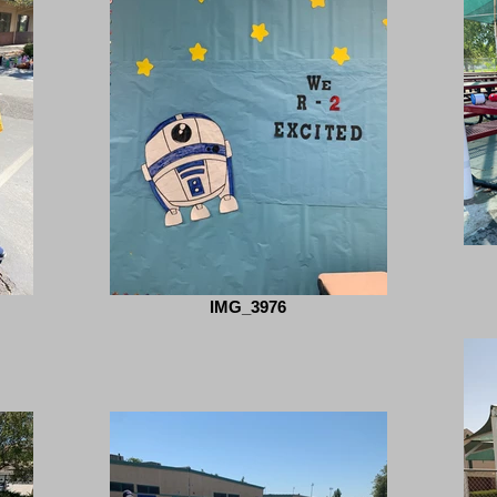
IMG_3976