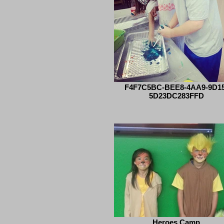
F4F7C5BC-BEE8-4AA9-9D15
5D23DC283FFD
Heroes Camp