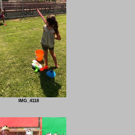
IMG_4118