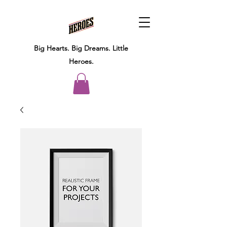
Big Hearts.
Big Dreams.
Little
Heroes.