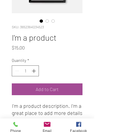
SKU: 36523641234523
I'm a product
Price
$15.00
Quantity
*
Add to Cart
I'm a product description. I'm a 
great place to add more details 
about your product such as 
sizing, material, care 
Phone
Email
Facebook