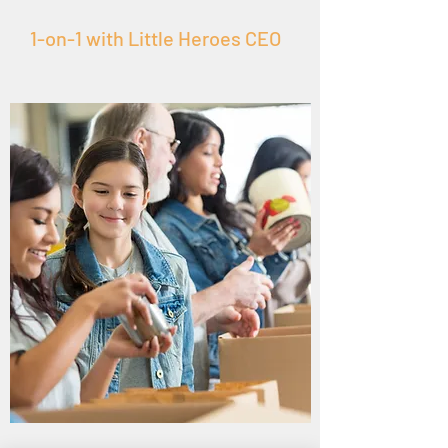
1-on-1 with Little Heroes CEO