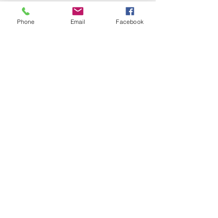
Phone
Email
Facebook
Local Non-Profit Makes a
Splash with Summer
Fundraiser