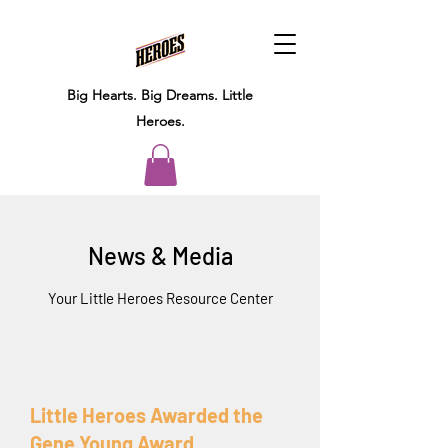
Big Hearts.
Big Dreams.
Little
Heroes.
News & Media
Your Little Heroes Resource Center
Little Heroes Awarded the
Gene Young Award