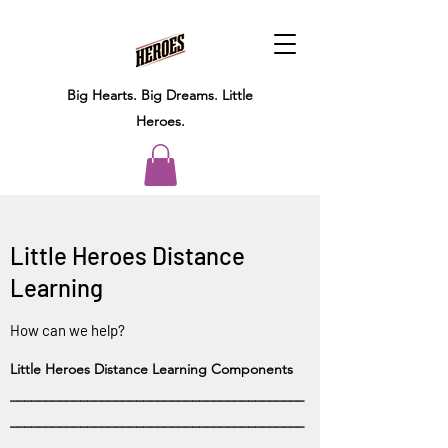
Big Hearts.
Big Dreams.
Little
Heroes.
Little Heroes Distance
Learning
How can we help?
Little Heroes Distance Learning Components
__________________________________________
__________________________________________
_______________________________