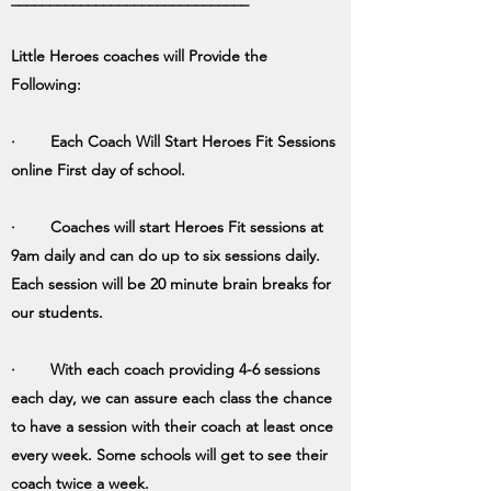
Little Heroes coaches will Provide the
Following:
· Each Coach Will Start Heroes Fit Sessions
online First day of school.
· Coaches will start Heroes Fit sessions at
9am daily and can do up to six sessions daily.
Each session will be 20 minute brain breaks for
our students.
· With each coach providing 4-6 sessions
each day, we can assure each class the chance
to have a session with their coach at least once
every week. Some schools will get to see their
coach twice a week.