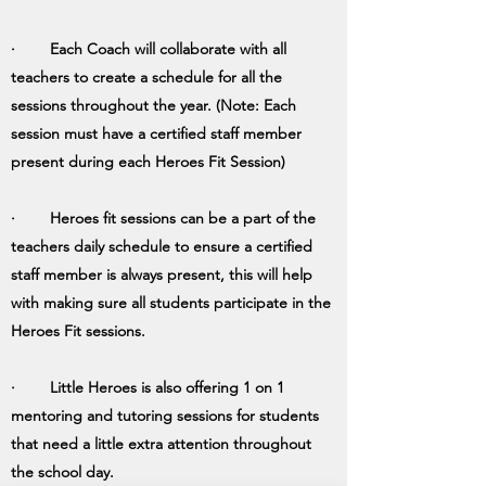
· Each Coach will collaborate with all
teachers to create a schedule for all the
sessions throughout the year. (Note: Each
session must have a certified staff member
present during each Heroes Fit Session)
· Heroes fit sessions can be a part of the
teachers daily schedule to ensure a certified
staff member is always present, this will help
with making sure all students participate in the
Heroes Fit sessions.
· Little Heroes is also offering 1 on 1
mentoring and tutoring sessions for students
that need a little extra attention throughout
the school day.